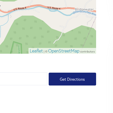
Leaflet
OpenStreetMap
| ©
contributors
Get Directions