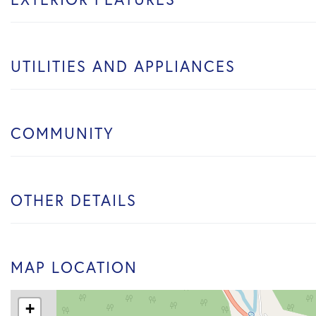
UTILITIES AND APPLIANCES
COMMUNITY
OTHER DETAILS
MAP LOCATION
+