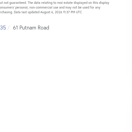
ut not guaranteed. The data relating to real estate displayed on this display
 consumers’ personal, non-commercial use and may not be used for any
urchasing. Data last updated August 6, 2026 11:37 PM UTC
35
61 Putnam Road