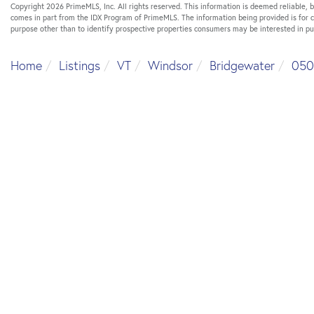
Copyright 2026 PrimeMLS, Inc. All rights reserved. This information is deemed reliable, b
comes in part from the IDX Program of PrimeMLS. The information being provided is for
purpose other than to identify prospective properties consumers may be interested in p
Home
Listings
VT
Windsor
Bridgewater
050