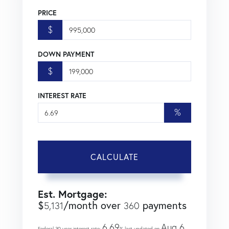
PRICE
$
DOWN PAYMENT
$
INTEREST RATE
%
CALCULATE
Est. Mortgage:
$
/month over
payments
5,131
360
6.69
Aug 6,
Federal 30-year interest rate:
% last updated on