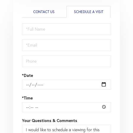
CONTACT US
SCHEDULE A VISIT
Schedule
a
Visit
*Date
*Time
Your Questions & Comments