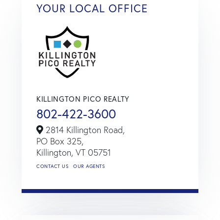
YOUR LOCAL OFFICE
KILLINGTON PICO REALTY
802-422-3600
2814 Killington Road,
PO Box 325,
Killington,
VT
05751
CONTACT US
OUR AGENTS