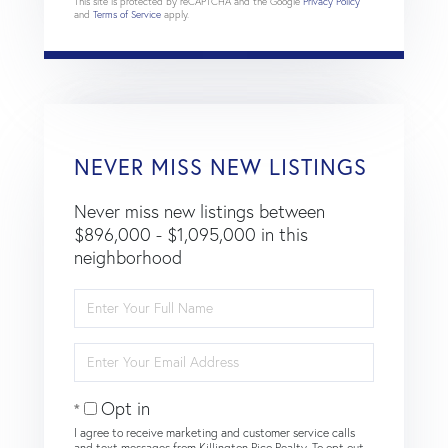
This site is protected by reCAPTCHA and the Google
Privacy Policy
and
Terms of Service
apply.
NEVER MISS NEW LISTINGS
Never miss new listings between
$896,000 - $1,095,000 in this
neighborhood
Enter
Full
Name
Enter
Your
Email
Opt in
I agree to receive marketing and customer service calls
and text messages from Killington Pico Realty. To opt out,