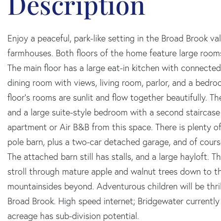
Enjoy a peaceful, park-like setting in the Broad Brook va
farmhouses. Both floors of the home feature large rooms,
The main floor has a large eat-in kitchen with connecte
dining room with views, living room, parlor, and a bedro
floor's rooms are sunlit and flow together beautifully. 
and a large suite-style bedroom with a second staircase 
apartment or Air B&B from this space. There is plenty of
pole barn, plus a two-car detached garage, and of cours
The attached barn still has stalls, and a large hayloft. 
stroll through mature apple and walnut trees down to t
mountainsides beyond. Adventurous children will be thri
Broad Brook. High speed internet; Bridgewater currently 
acreage has sub-division potential.