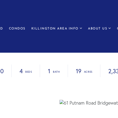
ED
CONDOS
KILLINGTON AREA INFO
ABOUT US
00
4
1
19
2,3