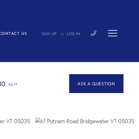
CONTACT US
SIGN UP
LOG IN
OR
30