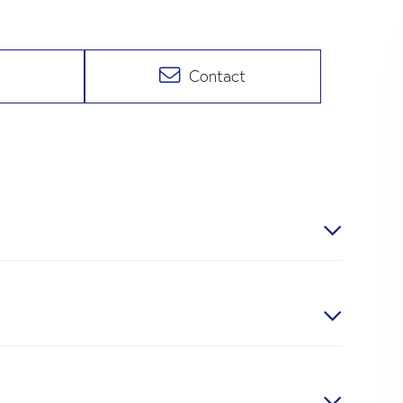
Contact