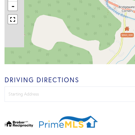
-
$860,000
DRIVING DIRECTIONS
Driving
Directions