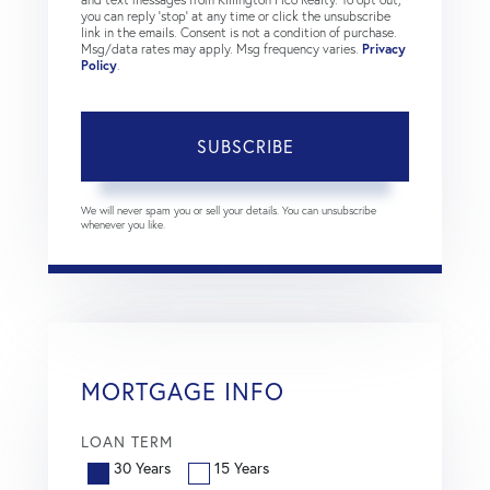
you can reply 'stop' at any time or click the unsubscribe
link in the emails. Consent is not a condition of purchase.
Msg/data rates may apply. Msg frequency varies.
Privacy
Policy
.
SUBSCRIBE
We will never spam you or sell your details. You can unsubscribe
whenever you like.
MORTGAGE INFO
LOAN TERM
30 Years
15 Years