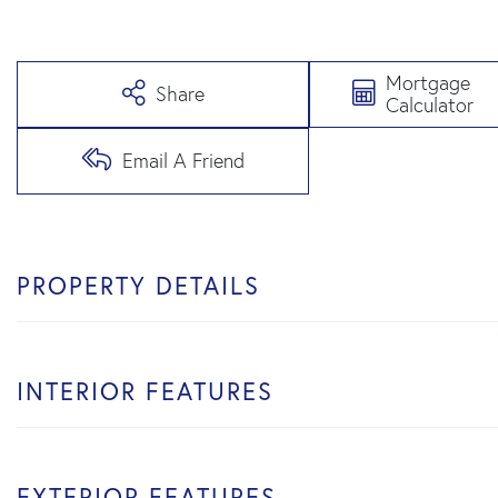
Mortgage
Share
Calculator
Email A Friend
PROPERTY DETAILS
INTERIOR FEATURES
EXTERIOR FEATURES