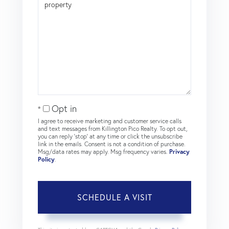
Opt in
I agree to receive marketing and customer service calls
and text messages from Killington Pico Realty. To opt out,
you can reply 'stop' at any time or click the unsubscribe
link in the emails. Consent is not a condition of purchase.
Msg/data rates may apply. Msg frequency varies.
Privacy
Policy
.