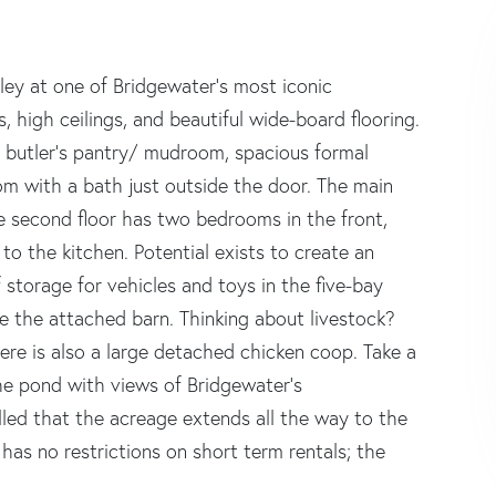
lley at one of Bridgewater's most iconic
 high ceilings, and beautiful wide-board flooring.
d butler's pantry/ mudroom, spacious formal
om with a bath just outside the door. The main
The second floor has two bedrooms in the front,
to the kitchen. Potential exists to create an
 storage for vehicles and toys in the five-bay
e the attached barn. Thinking about livestock?
There is also a large detached chicken coop. Take a
he pond with views of Bridgewater's
lled that the acreage extends all the way to the
has no restrictions on short term rentals; the