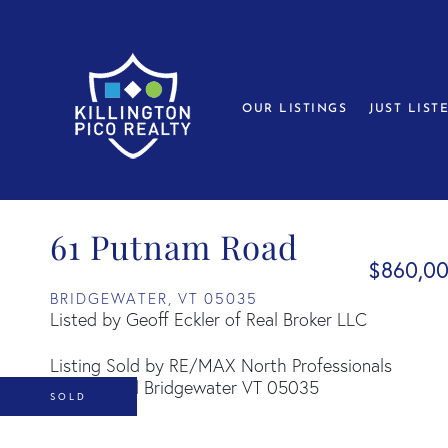
OUR LISTINGS
JUST LIST
61 Putnam Road
$860,0
BRIDGEWATER,
VT
05035
Listed by Geoff Eckler of Real Broker LLC
Listing Sold by RE/MAX North Professionals
SOLD