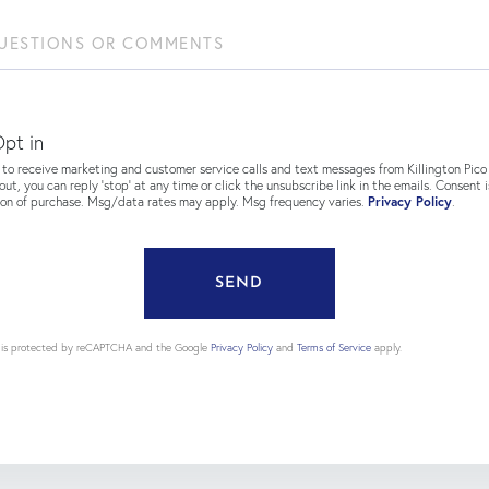
ions
ents?
pt in
 to receive marketing and customer service calls and text messages from Killington Pico 
out, you can reply 'stop' at any time or click the unsubscribe link in the emails. Consent i
ion of purchase. Msg/data rates may apply. Msg frequency varies.
Privacy Policy
.
SEND
te is protected by reCAPTCHA and the Google
Privacy Policy
and
Terms of Service
apply.