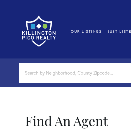
OUR LISTINGS
JUST LIST
Find An Agent