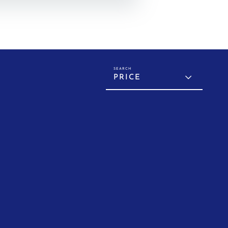
PRICE