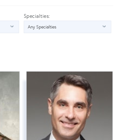
Specialties: