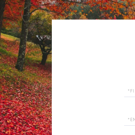
First
Name
Email