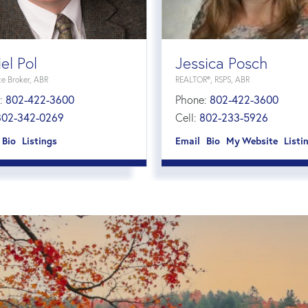
el Pol
Jessica Posch
te Broker, ABR
REALTOR®, RSPS, ABR
:
802-422-3600
Phone:
802-422-3600
802-342-0269
Cell:
802-233-5926
Bio
Listings
Email
Bio
Website
Listi