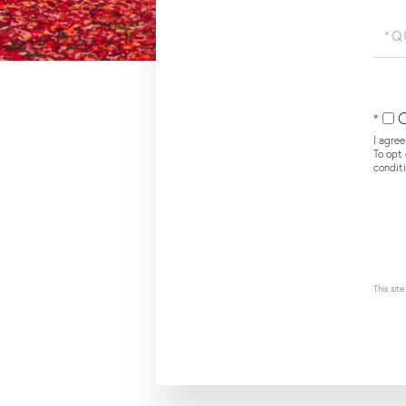
Quest
or
Comm
O
I agree
To opt 
condit
This si