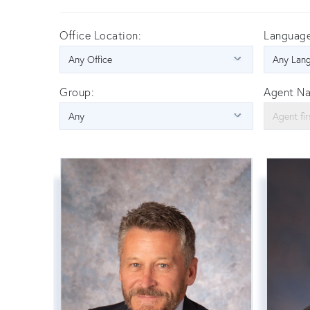
Office Location:
Language
Group:
Agent N