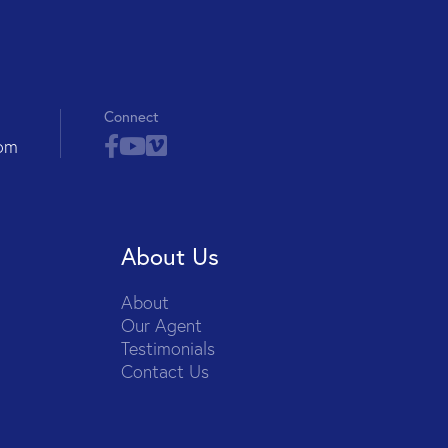
Connect
com
About Us
About
Our Agent
Testimonials
Contact Us