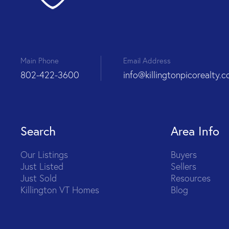
Main Phone
Email Address
802-422-3600
info@killingtonpicorealty.
Search
Area Info
Our Listings
Buyers
Just Listed
Sellers
Just Sold
Resources
Killington VT Homes
Blog