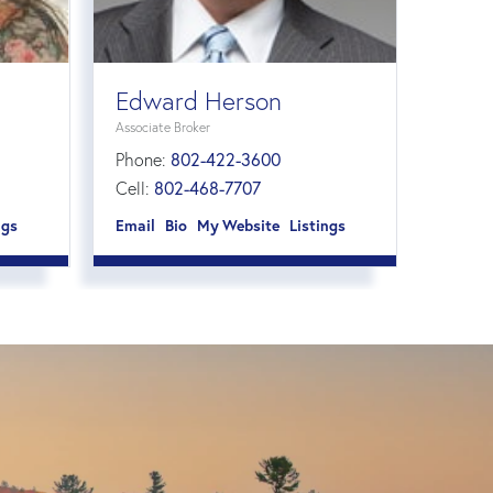
Edward Herson
Associate Broker
Phone:
802-422-3600
Cell:
802-468-7707
ngs
Email
Bio
Website
Listings