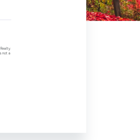
Realty.
s not a