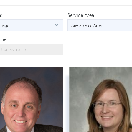
:
Service Area:
ame: