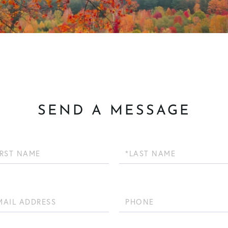
SEND A MESSAGE
Last
Name
Phone