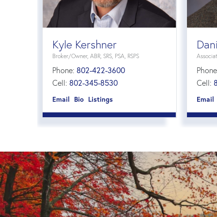
Kyle Kershner
Dani
Broker/Owner, ABR, SRS, PSA, RSPS
Associa
Phone:
802-422-3600
Phone
Cell:
802-345-8530
Cell:
Email
Bio
Listings
Email