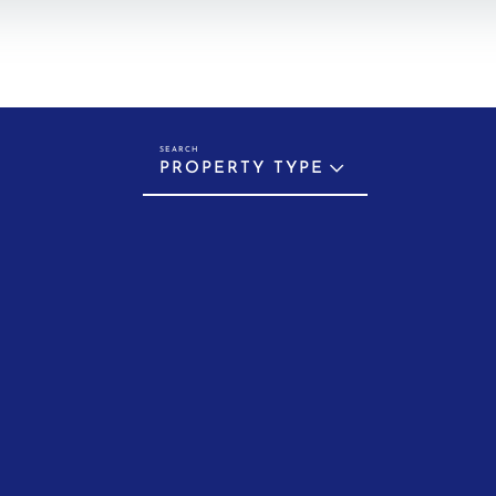
PROPERTY TYPE