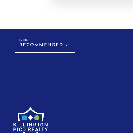
RECOMMENDED