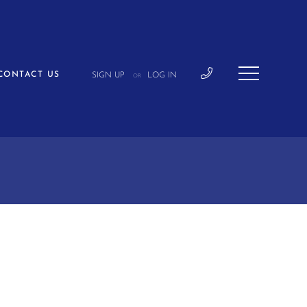
CONTACT US
SIGN UP
LOG IN
OR