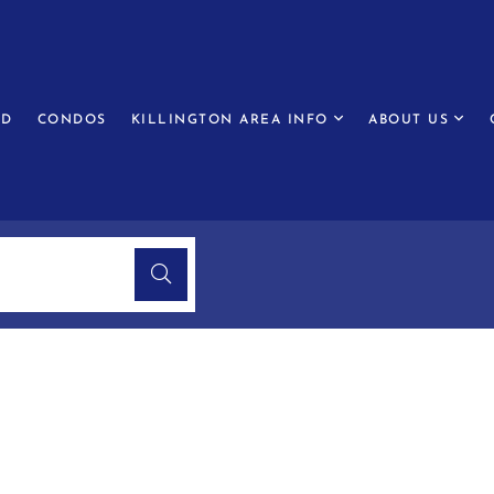
ED
CONDOS
KILLINGTON AREA INFO
ABOUT US