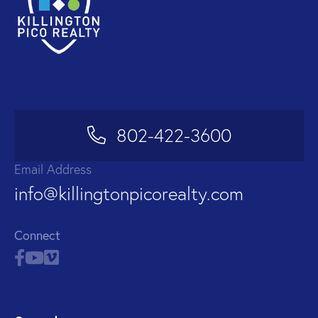
802-422-3600
Email Address
info@killingtonpicorealty.com
Connect