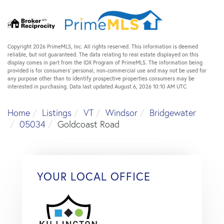
Copyright 2026 PrimeMLS, Inc. All rights reserved. This information is deemed
reliable, but not guaranteed. The data relating to real estate displayed on this
display comes in part from the IDX Program of PrimeMLS. The information being
provided is for consumers’ personal, non-commercial use and may not be used for
any purpose other than to identify prospective properties consumers may be
interested in purchasing. Data last updated August 6, 2026 10:10 AM UTC
Home
Listings
VT
Windsor
Bridgewater
05034
Goldcoast Road
YOUR LOCAL OFFICE