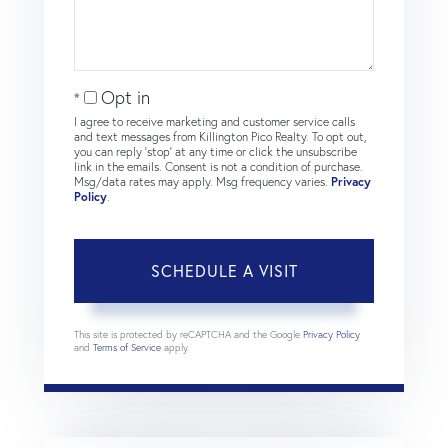
Opt in
I agree to receive marketing and customer service calls
and text messages from Killington Pico Realty. To opt out,
you can reply 'stop' at any time or click the unsubscribe
link in the emails. Consent is not a condition of purchase.
Msg/data rates may apply. Msg frequency varies.
Privacy
Policy
.
This site is protected by reCAPTCHA and the Google
Privacy Policy
and
Terms of Service
apply.