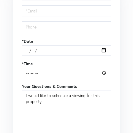
a
Visit
*Date
*Time
Your Questions & Comments