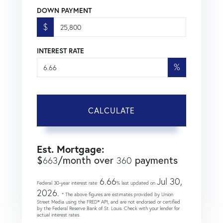
DOWN PAYMENT
$
INTEREST RATE
%
CALCULATE
Est. Mortgage:
$
/month over
payments
663
360
6.66
Jul 30,
Federal 30-year interest rate:
% last updated on
2026.
* The above figures are estimates provided by Union
Street Media using the FRED® API, and are not endorsed or certified
by the Federal Reserve Bank of St. Louis. Check with your lender for
actual interest rates.