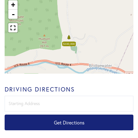
+
-
$100,000
DRIVING DIRECTIONS
Driving
Directions
Get Directions