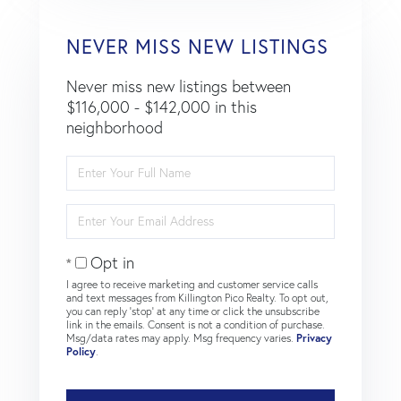
NEVER MISS NEW LISTINGS
Never miss new listings between
$116,000 - $142,000 in this
neighborhood
Enter
Full
Name
Enter
Your
Email
Opt in
I agree to receive marketing and customer service calls
and text messages from Killington Pico Realty. To opt out,
you can reply 'stop' at any time or click the unsubscribe
link in the emails. Consent is not a condition of purchase.
Msg/data rates may apply. Msg frequency varies.
Privacy
Policy
.