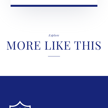
Explore
MORE LIKE THIS