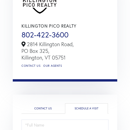
KILLINGTON PICO REALTY
802-422-3600
2814 Killington Road,
PO Box 325,
Killington,
VT
05751
CONTACT US
OUR AGENTS
CONTACT US
SCHEDULE A VISIT
Schedule