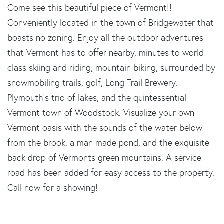
Come see this beautiful piece of Vermont!!
Conveniently located in the town of Bridgewater that
boasts no zoning. Enjoy all the outdoor adventures
that Vermont has to offer nearby, minutes to world
class skiing and riding, mountain biking, surrounded by
snowmobiling trails, golf, Long Trail Brewery,
Plymouth's trio of lakes, and the quintessential
Vermont town of Woodstock. Visualize your own
Vermont oasis with the sounds of the water below
from the brook, a man made pond, and the exquisite
back drop of Vermonts green mountains. A service
road has been added for easy access to the property.
Call now for a showing!