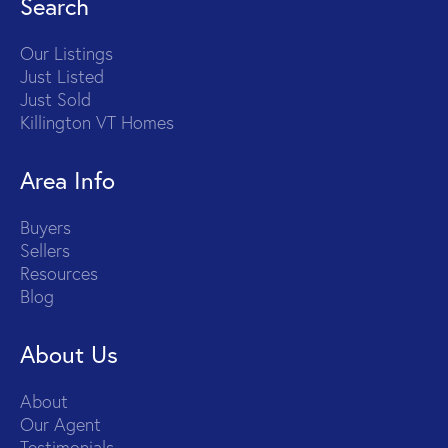
Search
Our Listings
Just Listed
Just Sold
Killington VT Homes
Area Info
Buyers
Sellers
Resources
Blog
About Us
About
Our Agent
Testimonials