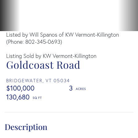
Listed by Will Spanos of KW Vermont-Killington
(Phone: 802-345-0693)
Listing Sold by KW Vermont-Killington
Goldcoast Road
BRIDGEWATER,
VT
05034
$100,000
3
130,680