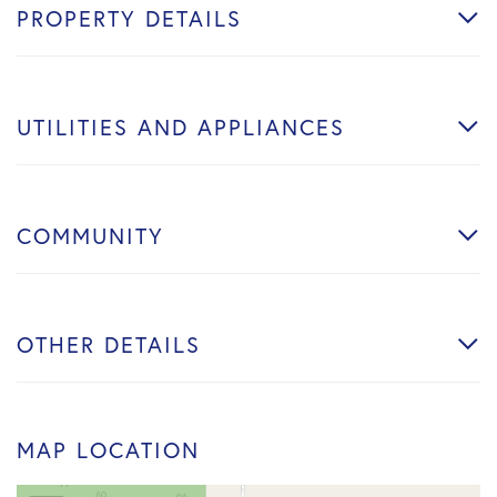
PROPERTY DETAILS
UTILITIES AND APPLIANCES
COMMUNITY
OTHER DETAILS
MAP LOCATION