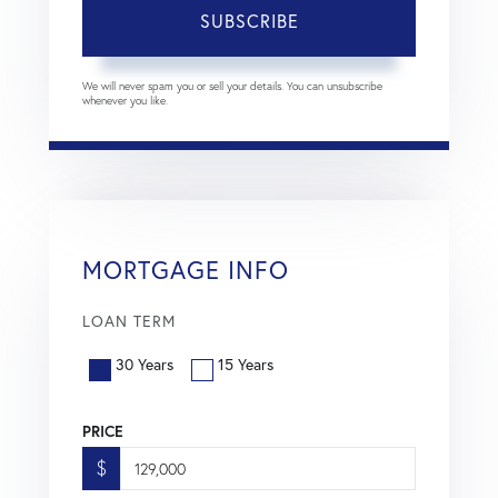
SUBSCRIBE
We will never spam you or sell your details. You can unsubscribe
whenever you like.
MORTGAGE INFO
LOAN TERM
30 Years
15 Years
PRICE
$