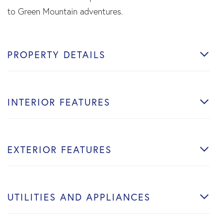
to Green Mountain adventures.
PROPERTY DETAILS
INTERIOR FEATURES
EXTERIOR FEATURES
UTILITIES AND APPLIANCES