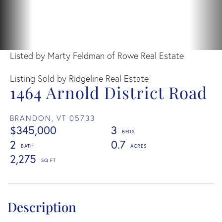
Listed by Marty Feldman of Rowe Real Estate
Listing Sold by Ridgeline Real Estate
1464 Arnold District Road
BRANDON,
VT
05733
$345,000
3
2
0.7
2,275