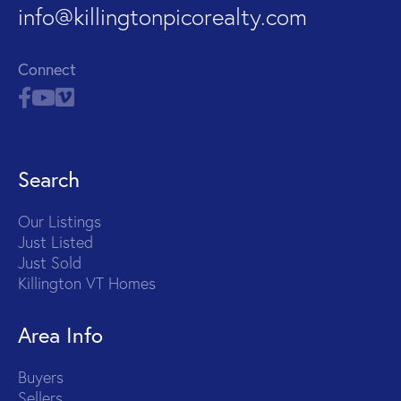
info@killingtonpicorealty.com
Connect
Search
Our Listings
Just Listed
Just Sold
Killington VT Homes
Area Info
Buyers
Sellers