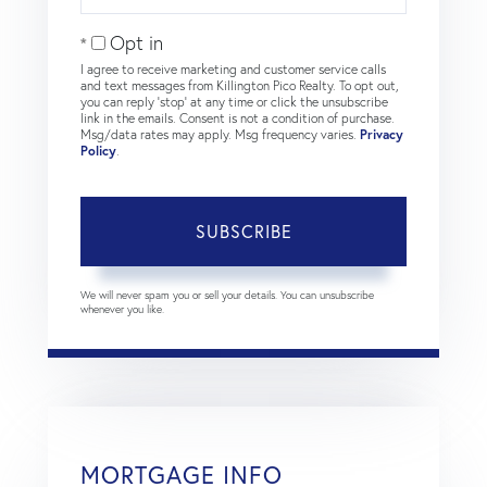
Email
Opt in
I agree to receive marketing and customer service calls
and text messages from Killington Pico Realty. To opt out,
you can reply 'stop' at any time or click the unsubscribe
link in the emails. Consent is not a condition of purchase.
Msg/data rates may apply. Msg frequency varies.
Privacy
Policy
.
SUBSCRIBE
We will never spam you or sell your details. You can unsubscribe
whenever you like.
MORTGAGE INFO