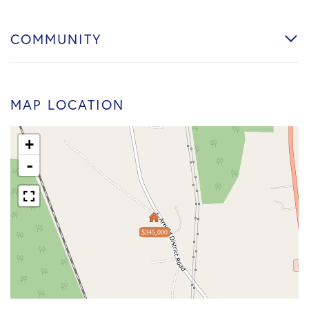
COMMUNITY
MAP LOCATION
+
-
$345,000