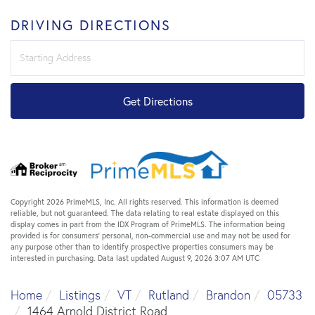
DRIVING DIRECTIONS
Driving
Directions
Get Directions
Copyright 2026 PrimeMLS, Inc. All rights reserved. This information is deemed
reliable, but not guaranteed. The data relating to real estate displayed on this
display comes in part from the IDX Program of PrimeMLS. The information being
provided is for consumers’ personal, non-commercial use and may not be used for
any purpose other than to identify prospective properties consumers may be
interested in purchasing. Data last updated August 9, 2026 3:07 AM UTC
Home
Listings
VT
Rutland
Brandon
05733
1464 Arnold District Road