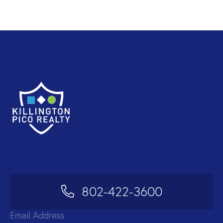
802-422-3600
Email Address