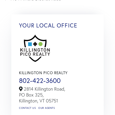
YOUR LOCAL OFFICE
KILLINGTON PICO REALTY
802-422-3600
2814 Killington Road,
PO Box 325,
Killington,
VT
05751
CONTACT US
OUR AGENTS