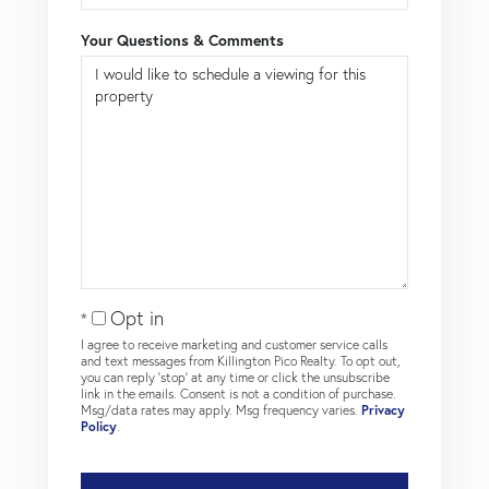
Your Questions & Comments
Opt in
I agree to receive marketing and customer service calls
and text messages from Killington Pico Realty. To opt out,
you can reply 'stop' at any time or click the unsubscribe
link in the emails. Consent is not a condition of purchase.
Msg/data rates may apply. Msg frequency varies.
Privacy
Policy
.