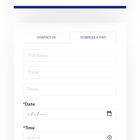
CONTACT US
SCHEDULE A VISIT
Schedule
a
Visit
*Date
*Time