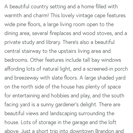
A beautiful country setting and a home filled with
warmth and charm! This lovely vintage cape features
wide pine floors, a large living room open to the
dining area, several fireplaces and wood stoves, and a
private study and library. There's also a beautiful
central stairway to the upstairs living area and
bedrooms. Other features include tall bay windows
affording lots of natural light, and a screened-in porch
and breezeway with slate floors. A large shaded yard
on the north side of the house has plenty of space
for entertaining and hobbies and play, and the south
facing yard is a sunny gardener's delight. There are
beautiful views and landscaping surrounding the
house. Lots of storage in the garage and the loft
above. Just a short trip into downtown Brandon and