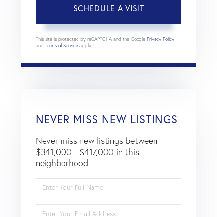
This site is protected by reCAPTCHA and the Google
Privacy Policy
and
Terms of Service
apply.
NEVER MISS NEW LISTINGS
Never miss new listings between
$341,000 - $417,000 in this
neighborhood
Enter
Full
Name
Enter
Your