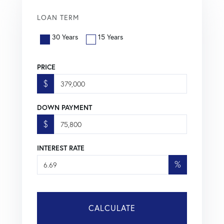
LOAN TERM
30 Years
15 Years
PRICE
$
DOWN PAYMENT
$
INTEREST RATE
%
CALCULATE