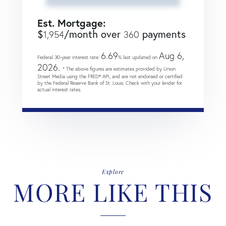
Est. Mortgage:
$
/month over
payments
1,954
360
6.69
Aug 6,
Federal 30-year interest rate:
% last updated on
2026.
* The above figures are estimates provided by Union
Street Media using the FRED® API, and are not endorsed or certified
by the Federal Reserve Bank of St. Louis. Check with your lender for
actual interest rates.
Explore
MORE LIKE THIS