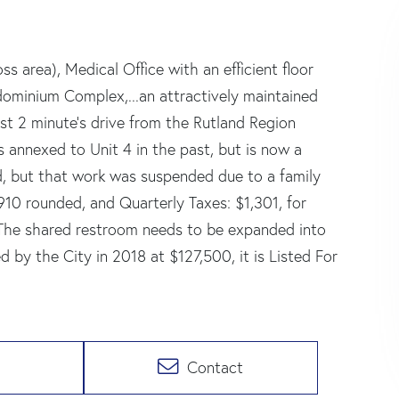
s area), Medical Office with an efficient floor
ndominium Complex,...an attractively maintained
st 2 minute's drive from the Rutland Region
s annexed to Unit 4 in the past, but is now a
ed, but that work was suspended due to a family
0 rounded, and Quarterly Taxes: $1,301, for
 The shared restroom needs to be expanded into
 by the City in 2018 at $127,500, it is Listed For
Contact