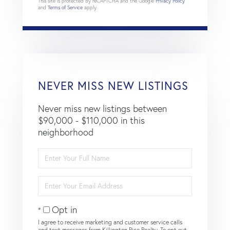
This site is protected by reCAPTCHA and the Google
Privacy Policy
and
Terms of Service
apply.
NEVER MISS NEW LISTINGS
Never miss new listings between
$90,000 - $110,000 in this
neighborhood
Enter
Full
Name
Enter
Your
Email
Opt in
I agree to receive marketing and customer service calls
and text messages from Killington Pico Realty. To opt out,