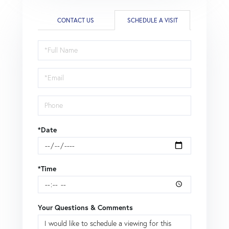
CONTACT US
SCHEDULE A VISIT
Schedule
a
Visit
*Date
*Time
Your Questions & Comments