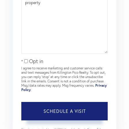
Opt in
I agree to receive marketing and customer service calls
and text messages from Killington Pico Realty. To opt out,
you can reply 'stop' at any time or click the unsubscribe
link in the emails. Consent is not a condition of purchase.
Msg/data rates may apply. Msg frequency varies.
Privacy
Policy
.