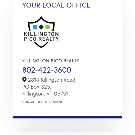
YOUR LOCAL OFFICE
KILLINGTON PICO REALTY
802-422-3600
2814 Killington Road,
PO Box 325,
Killington,
VT
05751
CONTACT US
OUR AGENTS