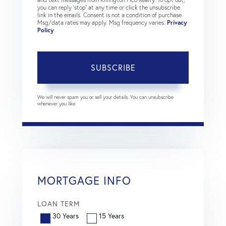
you can reply 'stop' at any time or click the unsubscribe
link in the emails. Consent is not a condition of purchase.
Msg/data rates may apply. Msg frequency varies.
Privacy
Policy
.
SUBSCRIBE
We will never spam you or sell your details. You can unsubscribe
whenever you like.
MORTGAGE INFO
LOAN TERM
30 Years
15 Years