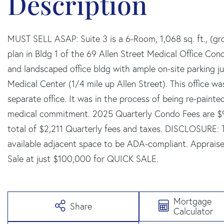
MUST SELL ASAP: Suite 3 is a 6-Room, 1,068 sq. ft., (gros
plan in Bldg 1 of the 69 Allen Street Medical Office Co
and landscaped office bldg with ample on-site parking ju
Medical Center (1/4 mile up Allen Street). This office wa
separate office. It was in the process of being re-paint
medical commitment. 2025 Quarterly Condo Fees are $91
total of $2,211 Quarterly fees and taxes. DISCLOSURE:
available adjacent space to be ADA-compliant. Appraised
Sale at just $100,000 for QUICK SALE.
Mortgage
Share
Calculator