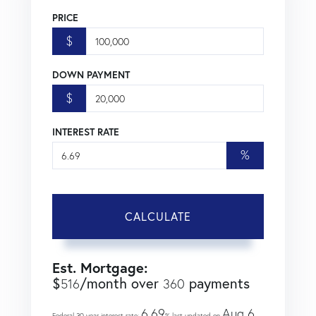
PRICE
$
DOWN PAYMENT
$
INTEREST RATE
%
CALCULATE
Est. Mortgage:
$
/month over
payments
516
360
6.69
Aug 6,
Federal 30-year interest rate:
% last updated on