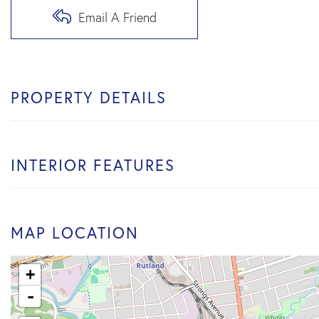
Email A Friend
PROPERTY DETAILS
INTERIOR FEATURES
MAP LOCATION
+
-