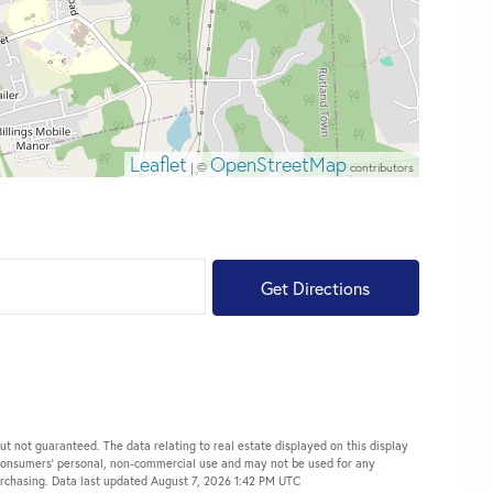
Leaflet
OpenStreetMap
| ©
contributors
Get Directions
ut not guaranteed. The data relating to real estate displayed on this display
 consumers’ personal, non-commercial use and may not be used for any
urchasing. Data last updated August 7, 2026 1:42 PM UTC