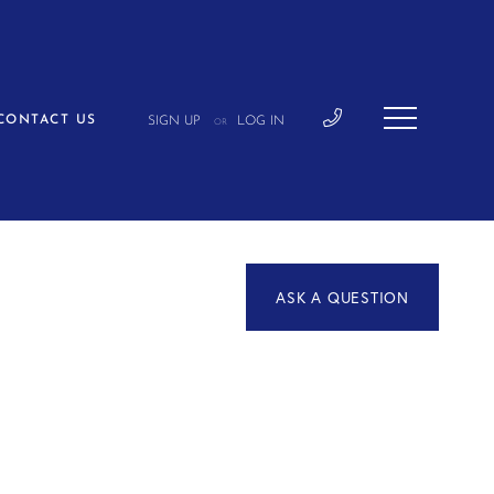
CONTACT US
SIGN UP
LOG IN
OR