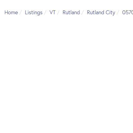
Home
Listings
VT
Rutland
Rutland City
057