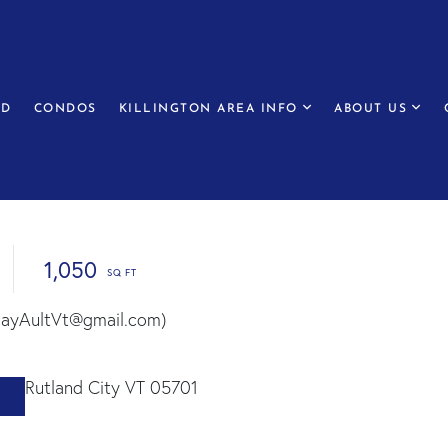
ED
CONDOS
KILLINGTON AREA INFO
ABOUT US
1,050
(RayAultVt@gmail.com)