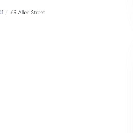
01
69 Allen Street