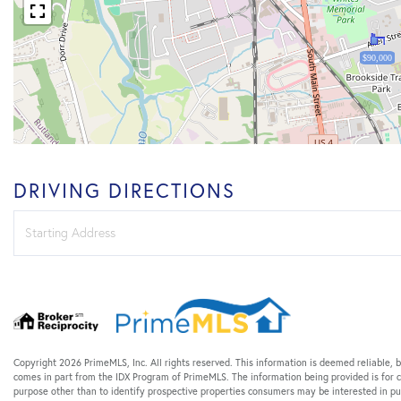
$90,000
DRIVING DIRECTIONS
Driving
Directions
Copyright 2026 PrimeMLS, Inc. All rights reserved. This information is deemed reliable, b
comes in part from the IDX Program of PrimeMLS. The information being provided is for
purpose other than to identify prospective properties consumers may be interested in p