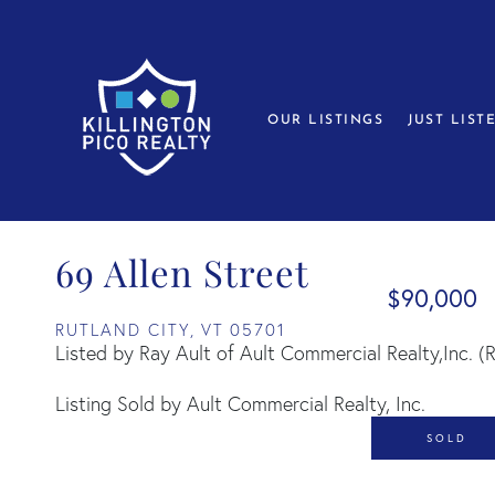
OUR LISTINGS
JUST LIST
69 Allen Street
$90,000
RUTLAND CITY,
VT
05701
Listed by Ray Ault of Ault Commercial Realty,Inc. 
Listing Sold by Ault Commercial Realty, Inc.
SOLD