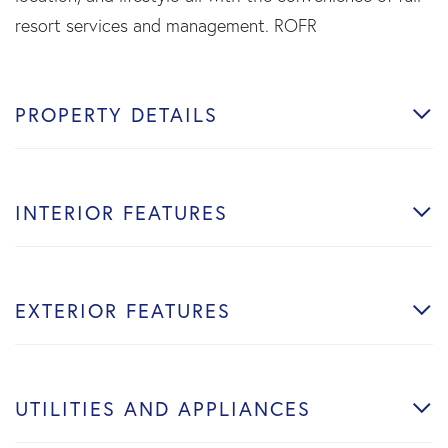
resort services and management. ROFR
PROPERTY DETAILS
INTERIOR FEATURES
EXTERIOR FEATURES
UTILITIES AND APPLIANCES