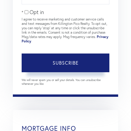
Your
Email
Opt in
I agree to receive marketing and customer service calls
and text messages from Killington Pico Realty. To opt out,
you can reply 'stop' at any time or click the unsubscribe
link in the emails. Consent is not a condition of purchase.
Msg/data rates may apply. Msg frequency varies.
Privacy
Policy
.
SUBSCRIBE
We will never spam you or sell your details. You can unsubscribe
whenever you like.
MORTGAGE INFO