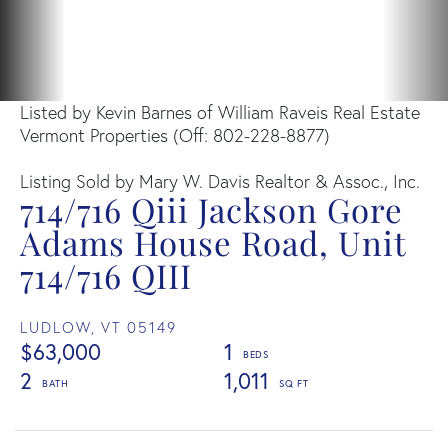
Listed by Kevin Barnes of William Raveis Real Estate
Vermont Properties (Off: 802-228-8877)
Listing Sold by Mary W. Davis Realtor & Assoc., Inc.
714/716 Qiii Jackson Gore
Adams House Road, Unit
714/716 QIII
LUDLOW,
VT
05149
$63,000
1
2
1,011