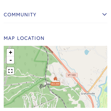
COMMUNITY
MAP LOCATION
+
-
$63,000