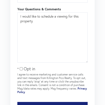
Your Questions & Comments
Opt in
I agree to receive marketing and customer service calls
and text messages from Killington Pico Realty. To opt out,
you can reply 'stop' at any time or click the unsubscribe
link in the emails. Consent is not a condition of purchase.
Msg/data rates may apply. Msg frequency varies.
Privacy
Policy
.