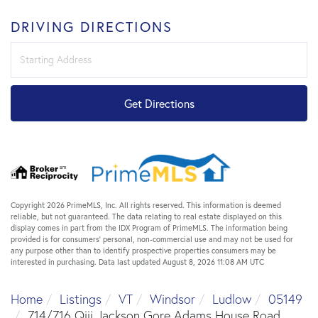
DRIVING DIRECTIONS
Driving
Directions
Get Directions
Copyright 2026 PrimeMLS, Inc. All rights reserved. This information is deemed
reliable, but not guaranteed. The data relating to real estate displayed on this
display comes in part from the IDX Program of PrimeMLS. The information being
provided is for consumers’ personal, non-commercial use and may not be used for
any purpose other than to identify prospective properties consumers may be
interested in purchasing. Data last updated August 8, 2026 11:08 AM UTC
Home
Listings
VT
Windsor
Ludlow
05149
714/716 Qiii Jackson Gore Adams House Road