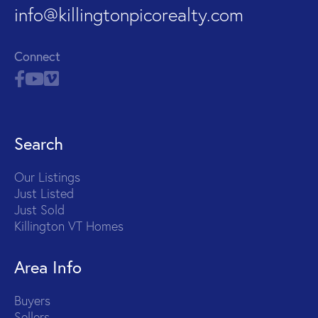
info@killingtonpicorealty.com
Connect
Search
Our Listings
Just Listed
Just Sold
Killington VT Homes
Area Info
Buyers
Sellers