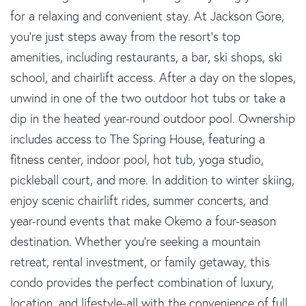
for a relaxing and convenient stay. At Jackson Gore,
you're just steps away from the resort's top
amenities, including restaurants, a bar, ski shops, ski
school, and chairlift access. After a day on the slopes,
unwind in one of the two outdoor hot tubs or take a
dip in the heated year-round outdoor pool. Ownership
includes access to The Spring House, featuring a
fitness center, indoor pool, hot tub, yoga studio,
pickleball court, and more. In addition to winter skiing,
enjoy scenic chairlift rides, summer concerts, and
year-round events that make Okemo a four-season
destination. Whether you're seeking a mountain
retreat, rental investment, or family getaway, this
condo provides the perfect combination of luxury,
location, and lifestyle-all with the convenience of full