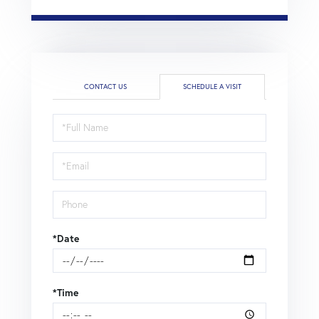
CONTACT US
SCHEDULE A VISIT
Schedule
a
Visit
*Date
*Time