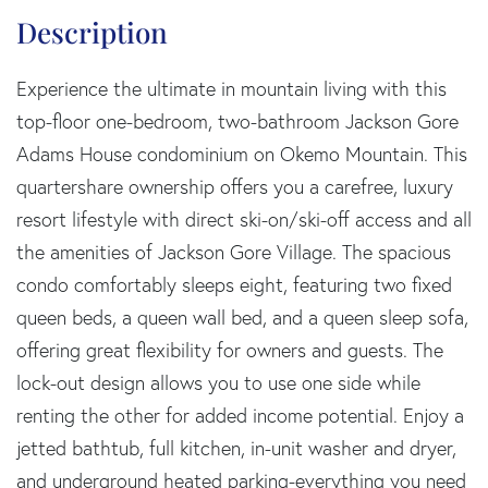
Experience the ultimate in mountain living with this
top-floor one-bedroom, two-bathroom Jackson Gore
Adams House condominium on Okemo Mountain. This
quartershare ownership offers you a carefree, luxury
resort lifestyle with direct ski-on/ski-off access and all
the amenities of Jackson Gore Village. The spacious
condo comfortably sleeps eight, featuring two fixed
queen beds, a queen wall bed, and a queen sleep sofa,
offering great flexibility for owners and guests. The
lock-out design allows you to use one side while
renting the other for added income potential. Enjoy a
jetted bathtub, full kitchen, in-unit washer and dryer,
and underground heated parking-everything you need