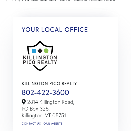
YOUR LOCAL OFFICE
KILLINGTON PICO REALTY
802-422-3600
2814 Killington Road,
PO Box 325,
Killington,
VT
05751
CONTACT US
OUR AGENTS