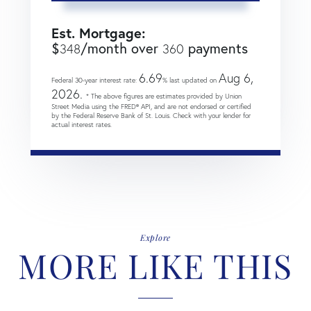
Est. Mortgage:
$
/month over
payments
348
360
6.69
Aug 6,
Federal 30-year interest rate:
% last updated on
2026.
* The above figures are estimates provided by Union
Street Media using the FRED® API, and are not endorsed or certified
by the Federal Reserve Bank of St. Louis. Check with your lender for
actual interest rates.
Explore
MORE LIKE THIS