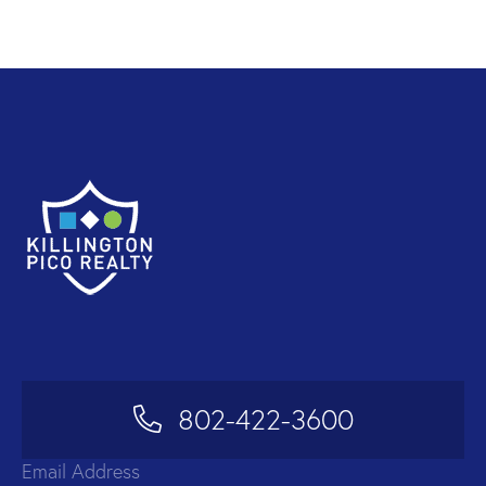
802-422-3600
Email Address