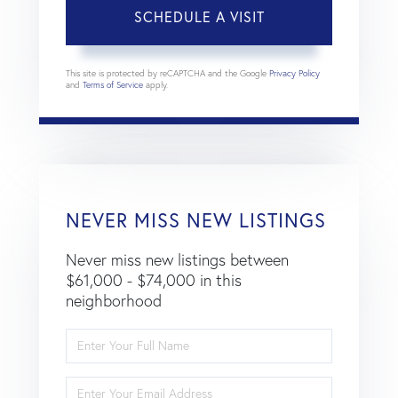
This site is protected by reCAPTCHA and the Google
Privacy Policy
and
Terms of Service
apply.
NEVER MISS NEW LISTINGS
Never miss new listings between
$61,000 - $74,000 in this
neighborhood
Enter
Full
Name
Enter