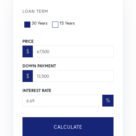
LOAN TERM
30 Years
15 Years
PRICE
$
DOWN PAYMENT
$
INTEREST RATE
%
CALCULATE