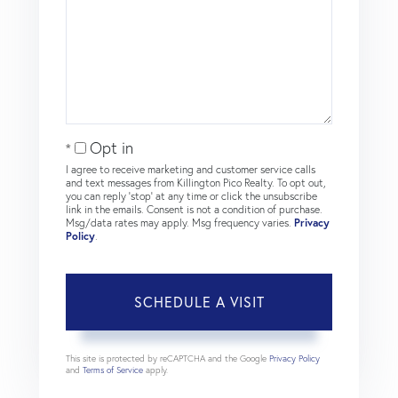
Opt in
I agree to receive marketing and customer service calls
and text messages from Killington Pico Realty. To opt out,
you can reply 'stop' at any time or click the unsubscribe
link in the emails. Consent is not a condition of purchase.
Msg/data rates may apply. Msg frequency varies.
Privacy
Policy
.
This site is protected by reCAPTCHA and the Google
Privacy Policy
and
Terms of Service
apply.