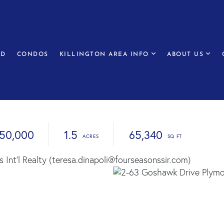
ED
CONDOS
KILLINGTON AREA INFO
ABOUT US
50,000
1.5
65,340
 Int'l Realty (teresa.dinapoli@fourseasonssir.com)