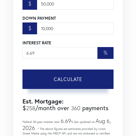
$
DOWN PAYMENT
$
INTEREST RATE
%
CALCULATE
Est. Mortgage:
$
/month over
payments
258
360
6.69
Aug 6,
Federal 30-year interest rate:
% last updated on
2026.
* The above figures are estimates provided by Union
Street Media using the FRED® API, and are not endorsed or certified