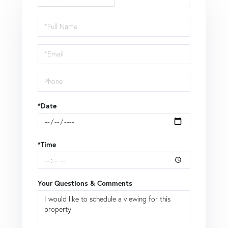
Schedule
a
Visit
*Date
*Time
Your Questions & Comments