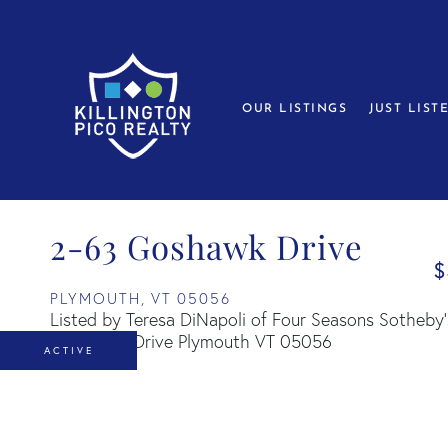
OUR LISTINGS
JUST LIST
2-63 Goshawk Drive
$
PLYMOUTH,
VT
05056
Listed by Teresa DiNapoli of Four Seasons Sotheby's
ACTIVE