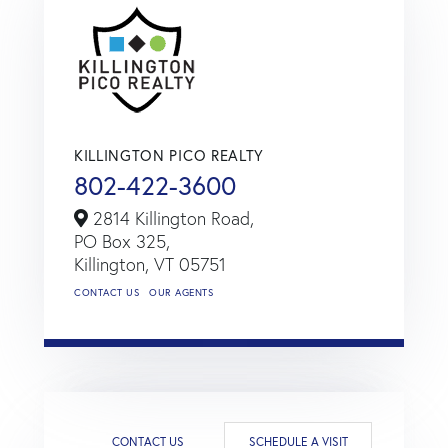
KILLINGTON PICO REALTY
802-422-3600
2814 Killington Road,
PO Box 325,
Killington,
VT
05751
CONTACT US
OUR AGENTS
CONTACT US
SCHEDULE A VISIT