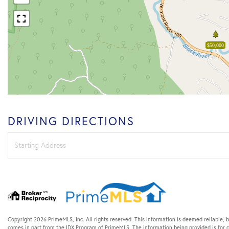
$50,000
DRIVING DIRECTIONS
Driving
Directions
Copyright 2026 PrimeMLS, Inc. All rights reserved. This information is deemed reliable, b
comes in part from the IDX Program of PrimeMLS. The information being provided is for