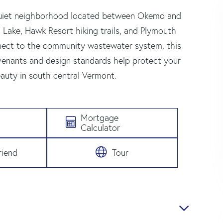
 quiet neighborhood located between Okemo and
 Lake, Hawk Resort hiking trails, and Plymouth
connect to the community wastewater system, this
enants and design standards help protect your
auty in south central Vermont.
Mortgage
Calculator
riend
Tour