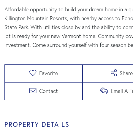
Affordable opportunity to build your dream home in a
Killington Mountain Resorts, with nearby access to Echo
State Park. With utilities close by and the ability to 
lot is ready for your new Vermont home. Community cov
investment. Come surround yourself with four season be
Favorite
Share
Contact
Email A F
PROPERTY DETAILS