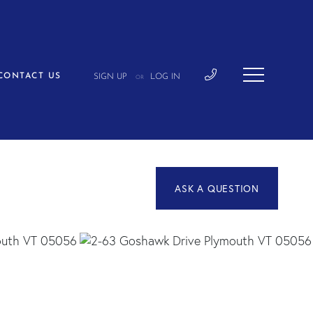
CONTACT US
SIGN UP
LOG IN
OR