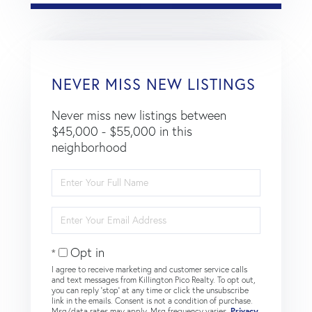
NEVER MISS NEW LISTINGS
Never miss new listings between
$45,000 - $55,000 in this
neighborhood
Enter
Full
Name
Enter
Your
Email
Opt in
I agree to receive marketing and customer service calls
and text messages from Killington Pico Realty. To opt out,
you can reply 'stop' at any time or click the unsubscribe
link in the emails. Consent is not a condition of purchase.
Msg/data rates may apply. Msg frequency varies.
Privacy