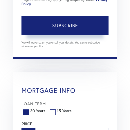
Policy
.
SUBSCRIBE
We will never spam you or sell your details. You can unsubscribe
whenever you like.
MORTGAGE INFO
LOAN TERM
30 Years
15 Years
PRICE