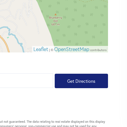
Leaflet
OpenStreetMap
| ©
contributors
Get Directions
ut not guaranteed. The data relating to real estate displayed on this display
 consumers’ personal, non-commercial use and may not be used for any