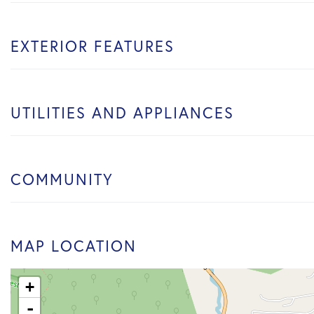
EXTERIOR FEATURES
UTILITIES AND APPLIANCES
COMMUNITY
MAP LOCATION
+
-