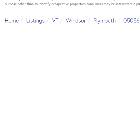
purpose other than to identify prospective properties consumers may be interested in p
Home
Listings
VT
Windsor
Plymouth
05056