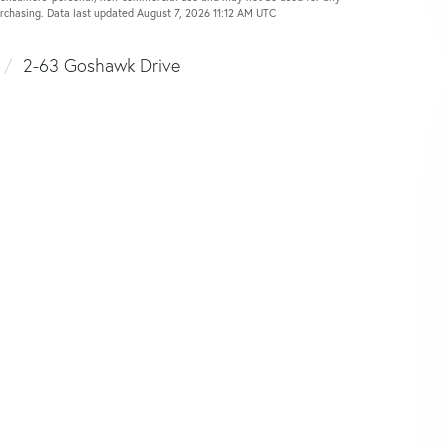
urchasing. Data last updated August 7, 2026 11:12 AM UTC
2-63 Goshawk Drive