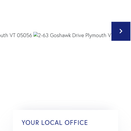
YOUR LOCAL OFFICE