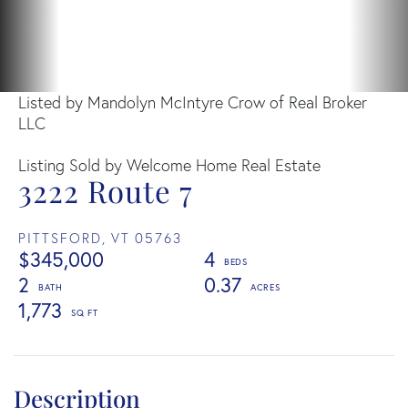
Listed by Mandolyn McIntyre Crow of Real Broker
LLC
Listing Sold by Welcome Home Real Estate
3222 Route 7
PITTSFORD,
VT
05763
$345,000
4
2
0.37
1,773