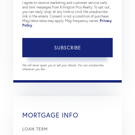
I agree to receive marketing and customer service calls
and text messages from Killington Pico Realty. To opt out,
you can reply 'stop' at any time or click the unsubscribe
link in the emails. Consent is not a condition of purchase.
Msg/data rates may apply. Msg frequency varies.
Privacy
Policy
.
SUBSCRIBE
We will never spam you or sell your details. You can unsubscribe
whenever you like.
MORTGAGE INFO
LOAN TERM