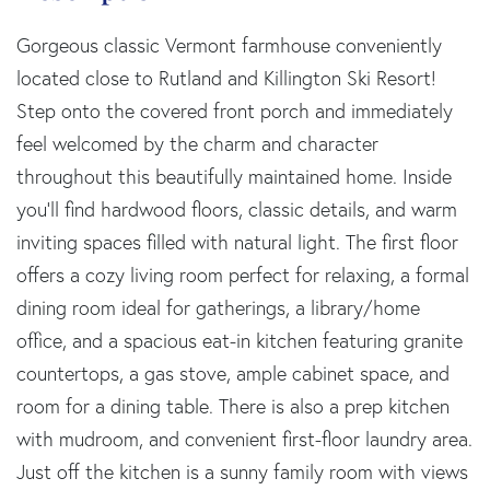
Gorgeous classic Vermont farmhouse conveniently
located close to Rutland and Killington Ski Resort!
Step onto the covered front porch and immediately
feel welcomed by the charm and character
throughout this beautifully maintained home. Inside
you'll find hardwood floors, classic details, and warm
inviting spaces filled with natural light. The first floor
offers a cozy living room perfect for relaxing, a formal
dining room ideal for gatherings, a library/home
office, and a spacious eat-in kitchen featuring granite
countertops, a gas stove, ample cabinet space, and
room for a dining table. There is also a prep kitchen
with mudroom, and convenient first-floor laundry area.
Just off the kitchen is a sunny family room with views