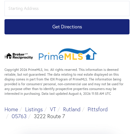
Driving
Directions
Get Directions
Copyright 2026 PrimeMLS, Inc. All rights reserved. This information is deemed
reliable, but not guaranteed. The data relating to real estate displayed on this
display comes in part from the IDX Program of PrimeMLS. The information being
provided is for consumers’ personal, non-commercial use and may not be used for
any purpose other than to identify prospective properties consumers may be
interested in purchasing. Data last updated August 6, 2026 11:55 AM UTC
Home
Listings
VT
Rutland
Pittsford
05763
3222 Route 7