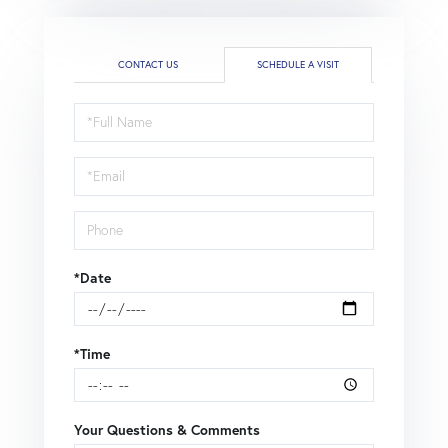
CONTACT US
SCHEDULE A VISIT
Schedule
a
Visit
*Date
*Time
Your Questions & Comments