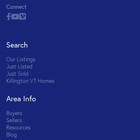
Connect
Search
Our Listings
Just Listed
Just Sold
Killington VT Homes
Area Info
Buyers
Sellers
Resources
Blog