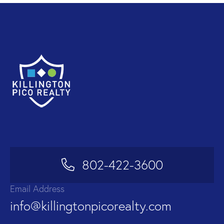
802-422-3600
Email Address
info@killingtonpicorealty.com