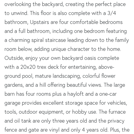
overlooking the backyard, creating the perfect place
to unwind. This floor is also complete with a 3/4
bathroom, Upstairs are four comfortable bedrooms
and a full bathroom, including one bedroom featuring
a charming spiral staircase leading down to the family
room below, adding unique character to the home.
Outside, enjoy your own backyard oasis complete
with a 20x20 trex deck for entertaining, above-
ground pool, mature landscaping, colorful flower
gardens, and a hill offering beautiful views. The large
barn has four rooms plus a hayloft and a one-car
garage provides excellent storage space for vehicles,
tools, outdoor equipment, or hobby use. The furnace
and oil tank are only three years old and the privacy
fence and gate are vinyl and only 4 years old. Plus, the