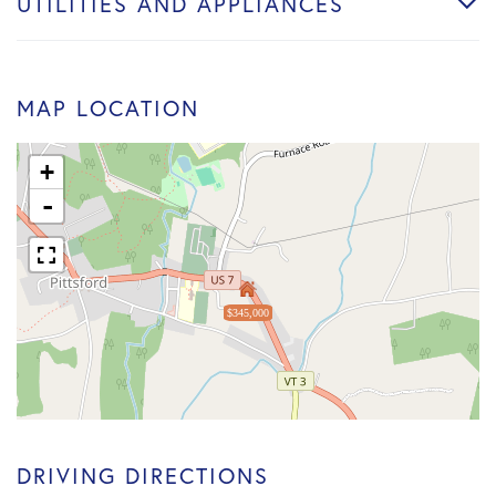
UTILITIES AND APPLIANCES
MAP LOCATION
+
-
$345,000
DRIVING DIRECTIONS