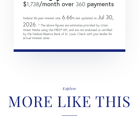
$
/month over
payments
1,738
360
6.66
Jul 30,
Federal 30-year interest rate:
% last updated on
2026.
* The above figures are estimates provided by Union
Street Media using the FRED® API, and are not endorsed or certified
by the Federal Reserve Bank of St. Louis. Check with your lender for
actual interest rates.
Explore
MORE LIKE THIS