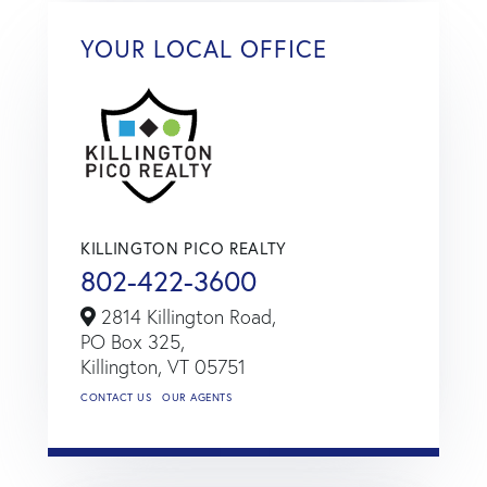
YOUR LOCAL OFFICE
KILLINGTON PICO REALTY
802-422-3600
2814 Killington Road,
PO Box 325,
Killington,
VT
05751
CONTACT US
OUR AGENTS