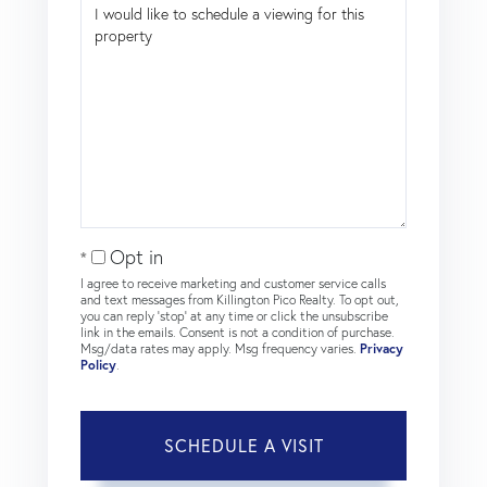
Opt in
I agree to receive marketing and customer service calls
and text messages from Killington Pico Realty. To opt out,
you can reply 'stop' at any time or click the unsubscribe
link in the emails. Consent is not a condition of purchase.
Msg/data rates may apply. Msg frequency varies.
Privacy
Policy
.