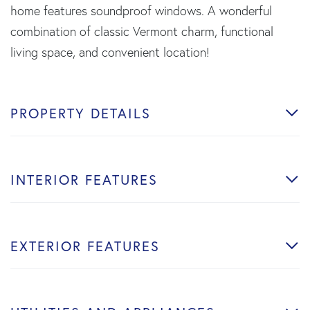
home features soundproof windows. A wonderful
combination of classic Vermont charm, functional
living space, and convenient location!
PROPERTY DETAILS
INTERIOR FEATURES
EXTERIOR FEATURES