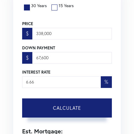
30 Years
15 Years
PRICE
$
DOWN PAYMENT
$
INTEREST RATE
%
CALCULATE
Est. Mortgage: