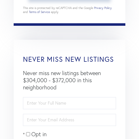
This site is protected by reCAPTCHA and the Google
Privacy Policy
and
Terms of Service
apply.
NEVER MISS NEW LISTINGS
Never miss new listings between
$304,000 - $372,000 in this
neighborhood
Enter
Full
Name
Enter
Your
Email
Opt in