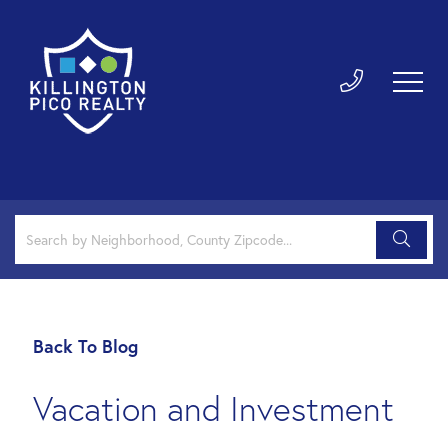
Back To Blog
Vacation and Investment