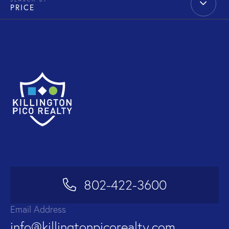
PRICE
802-422-3600
Email Address
info@killingtonpicorealty.com