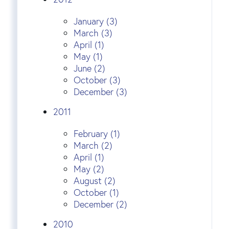
January (3)
March (3)
April (1)
May (1)
June (2)
October (3)
December (3)
2011
February (1)
March (2)
April (1)
May (2)
August (2)
October (1)
December (2)
2010