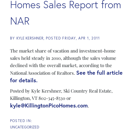
Homes Sales Report from
NAR
BY
KYLE KERSHNER
POSTED
FRIDAY, APR 1, 2011
The market share of vacation and investment-home
sales held steady in 2010, although the sales volume
declined with the overall market, according to the
See the full article
National Association of Realtors.
for details.
Posted by Kyle Kershner, Ski Country Real Estate,
Killington, VT 802-345-8530 or
kyle@KillingtonPicoHomes.com
.
UNCATEGORIZED