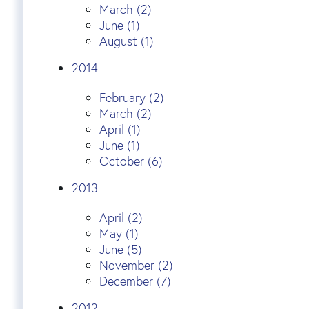
March (2)
June (1)
August (1)
2014
February (2)
March (2)
April (1)
June (1)
October (6)
2013
April (2)
May (1)
June (5)
November (2)
December (7)
2012