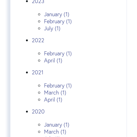
2023
January (1)
February (1)
July (1)
2022
February (1)
April (1)
2021
February (1)
March (1)
April (1)
2020
January (1)
March (1)