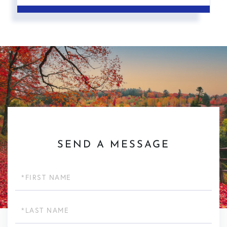
SEND A MESSAGE
First
Name
Last
Name