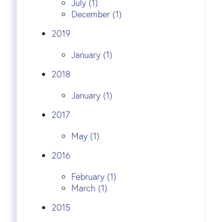
July (1)
December (1)
2019
January (1)
2018
January (1)
2017
May (1)
2016
February (1)
March (1)
2015