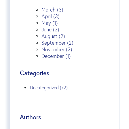
March (3)
April (3)
May (1)
June (2)
August (2)
September (2)
November (2)
December (1)
Categories
Uncategorized (72)
Authors