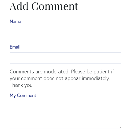
Add Comment
Name
Email
Comments are moderated. Please be patient if
your comment does not appear immediately.
Thank you.
My Comment