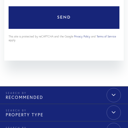
SEND
This site is protected by reCAPTCHA and the Google
Privacy Policy
and
Terms of Service
apply.
RECOMMENDED
PROPERTY TYPE