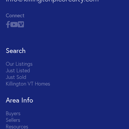
Connect
Search
Our Listings
Just Listed
Just Sold
Killington VT Homes
Area Info
Buyers
Sellers
Resources