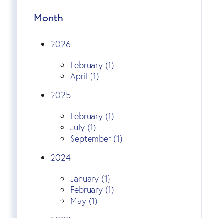
Month
2026
February (1)
April (1)
2025
February (1)
July (1)
September (1)
2024
January (1)
February (1)
May (1)