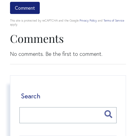
This site is protected by reCAPTCHA and the Google
Privacy Policy
and
Terms of Service
apply.
Comments
No comments. Be the first to comment.
Search