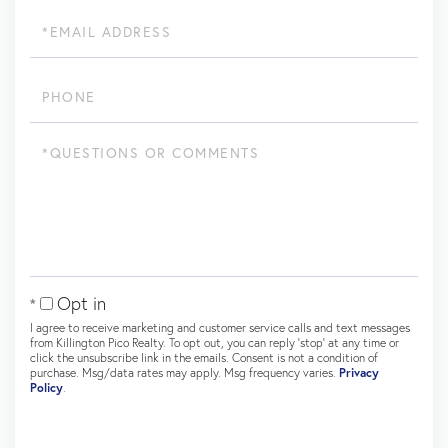
Email
Phone
Questions
or
Comments?
Opt in
I agree to receive marketing and customer service calls and text messages
from Killington Pico Realty. To opt out, you can reply 'stop' at any time or
click the unsubscribe link in the emails. Consent is not a condition of
purchase. Msg/data rates may apply. Msg frequency varies.
Privacy
Policy
.