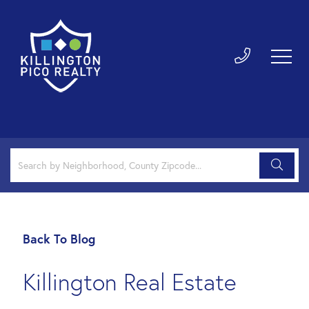
Back To Blog
Killington Real Estate