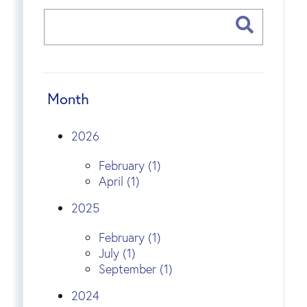
Month
2026
February (1)
April (1)
2025
February (1)
July (1)
September (1)
2024