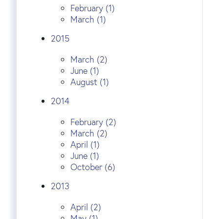
February (1)
March (1)
2015
March (2)
June (1)
August (1)
2014
February (2)
March (2)
April (1)
June (1)
October (6)
2013
April (2)
May (1)