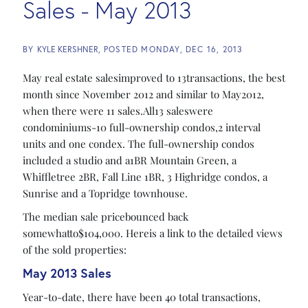
Sales - May 2013
BY
KYLE KERSHNER
POSTED
MONDAY, DEC 16, 2013
May real estate salesimproved to 13transactions, the best
month since November 2012 and similar to May2012,
when there were 11 sales.All13 saleswere
condominiums-10 full-ownership condos,2 interval
units and one condex. The full-ownership condos
included a studio and a1BR Mountain Green, a
Whiffletree 2BR, Fall Line 1BR, 3 Highridge condos, a
Sunrise and a Topridge townhouse.
The median sale pricebounced back
somewhatto$104,000. Hereis a link to the detailed views
of the sold properties:
May 2013 Sales
Year-to-date, there have been 40 total transactions,