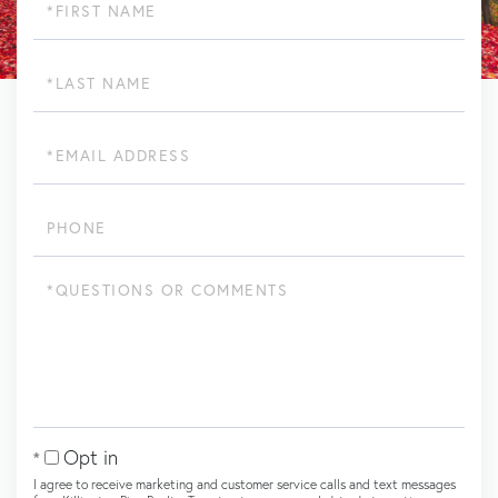
Name
Last
Name
Email
Phone
Questions
or
Comments?
Opt in
I agree to receive marketing and customer service calls and text messages