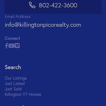
802-422-3600
Email Address
info@killingtonpicorealty.com
Connect
Search
Our Listings
Just Listed
Just Sold
Killington VT Homes