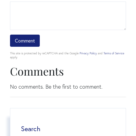
This site is protected by reCAPTCHA and the Google
Privacy Policy
and
Terms of Service
apply.
Comments
No comments. Be the first to comment.
Search