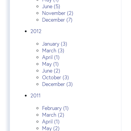
June (5)
November (2)
December (7)
2012
January (3)
March (3)
April (1)
May (1)
June (2)
October (3)
December (3)
2011
February (1)
March (2)
April (1)
May (2)