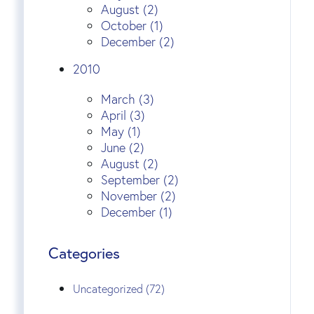
August (2)
October (1)
December (2)
2010
March (3)
April (3)
May (1)
June (2)
August (2)
September (2)
November (2)
December (1)
Categories
Uncategorized (72)