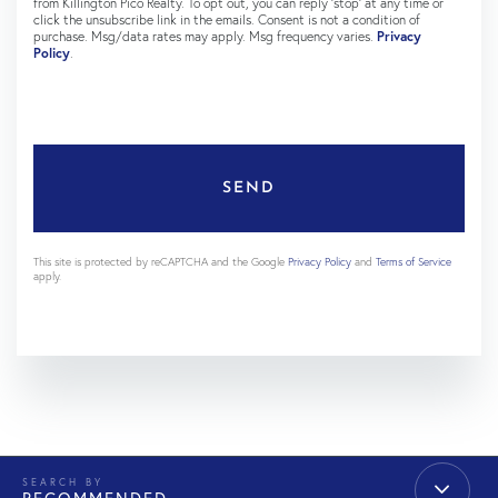
from Killington Pico Realty. To opt out, you can reply 'stop' at any time or
click the unsubscribe link in the emails. Consent is not a condition of
purchase. Msg/data rates may apply. Msg frequency varies.
Privacy
Policy
.
SEND
This site is protected by reCAPTCHA and the Google
Privacy Policy
and
Terms of Service
apply.