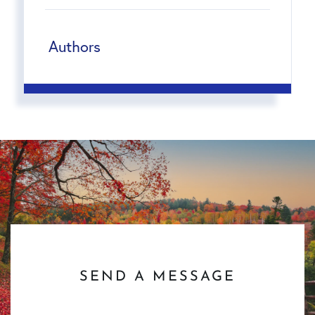
Authors
SEND A MESSAGE
First