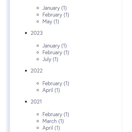
January (1)
February (1)
May (1)
2023
January (1)
February (1)
July (1)
2022
February (1)
April (1)
2021
February (1)
March (1)
April (1)