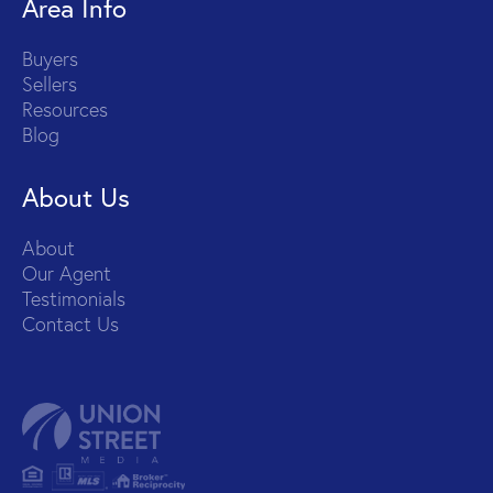
Area Info
Buyers
Sellers
Resources
Blog
About Us
About
Our Agent
Testimonials
Contact Us