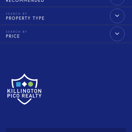
RECOMMENDED
PROPERTY TYPE
PRICE