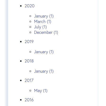
2020
January (1)
March (1)
July (1)
December (1)
2019
January (1)
2018
January (1)
2017
May (1)
2016