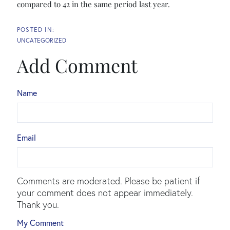
compared to 42 in the same period last year.
UNCATEGORIZED
Add Comment
Name
Email
Comments are moderated. Please be patient if
your comment does not appear immediately.
Thank you.
My Comment