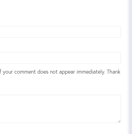
f your comment does not appear immediately. Thank