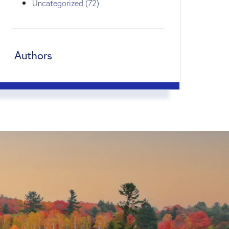
Uncategorized (72)
Authors