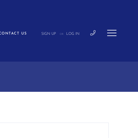
CONTACT US
SIGN UP
LOG IN
OR