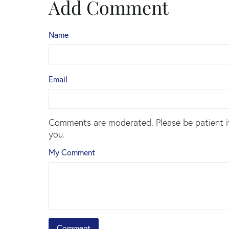
Add Comment
Name
Email
Comments are moderated. Please be patient i
you.
My Comment