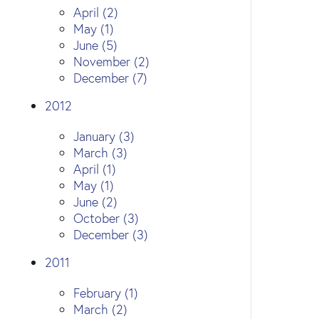
April (2)
May (1)
June (5)
November (2)
December (7)
2012
January (3)
March (3)
April (1)
May (1)
June (2)
October (3)
December (3)
2011
February (1)
March (2)