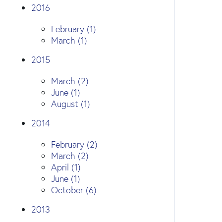
2016
February (1)
March (1)
2015
March (2)
June (1)
August (1)
2014
February (2)
March (2)
April (1)
June (1)
October (6)
2013