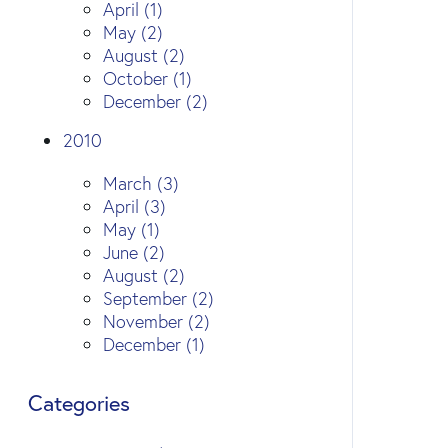
April (1)
May (2)
August (2)
October (1)
December (2)
2010
March (3)
April (3)
May (1)
June (2)
August (2)
September (2)
November (2)
December (1)
Categories