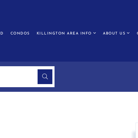
ED
CONDOS
KILLINGTON AREA INFO
ABOUT US