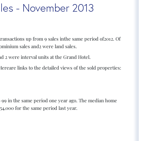
Sales - November 2013
transactions up from 9 sales inthe same period of2012. Of
dominium sales and2 were land sales.
 2 were interval units at the Grand Hotel.
reare links to the detailed views of the sold properties:
o 99 in the same period one year ago. The median home
54,000 for the same period last year.