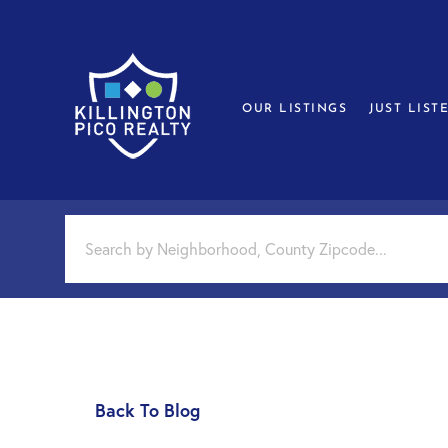
OUR LISTINGS
JUST LIST
Back To Blog