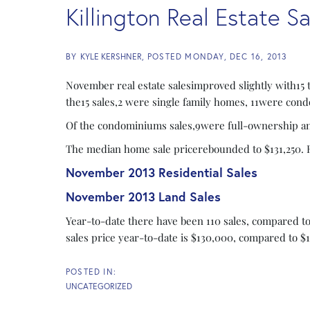
Killington Real Estate 
BY
KYLE KERSHNER
POSTED
MONDAY, DEC 16, 2013
November real estate salesimproved slightly with15 
the15 sales,2 were single family homes, 11were con
Of the condominiums sales,9were full-ownership and
The median home sale pricerebounded to $131,250. He
November 2013 Residential Sales
November 2013 Land Sales
Year-to-date there have been 110 sales, compared t
sales price year-to-date is $130,000, compared to $1
UNCATEGORIZED