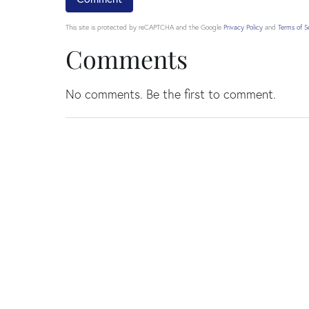
This site is protected by reCAPTCHA and the Google
Privacy Policy
and
Terms of S
Comments
No comments. Be the first to comment.