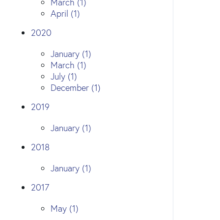
March (1)
April (1)
2020
January (1)
March (1)
July (1)
December (1)
2019
January (1)
2018
January (1)
2017
May (1)