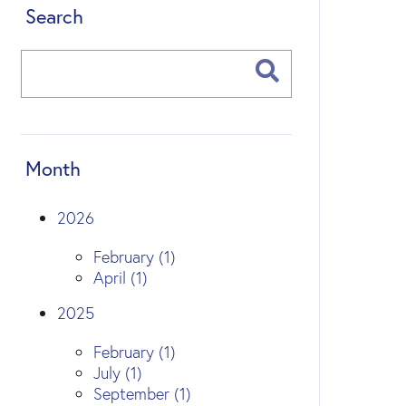
Search
Month
2026
February (1)
April (1)
2025
February (1)
July (1)
September (1)