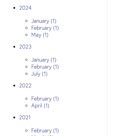
2024
January (1)
February (1)
May (1)
2023
January (1)
February (1)
July (1)
2022
February (1)
April (1)
2021
February (1)