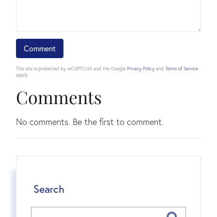
This site is protected by reCAPTCHA and the Google
Privacy Policy
and
Terms of Service
apply.
Comments
No comments. Be the first to comment.
Search