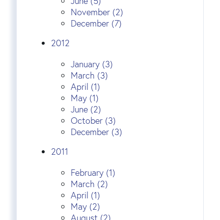
June (5)
November (2)
December (7)
2012
January (3)
March (3)
April (1)
May (1)
June (2)
October (3)
December (3)
2011
February (1)
March (2)
April (1)
May (2)
August (2)