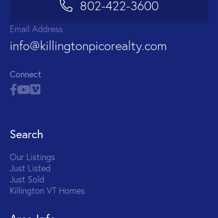
802-422-3600
Email Address
info@killingtonpicorealty.com
Connect
Search
Our Listings
Just Listed
Just Sold
Killington VT Homes