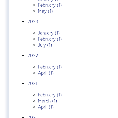
February (1)
May (1)
2023
January (1)
February (1)
July (1)
2022
February (1)
April (1)
2021
February (1)
March (1)
April (1)
2020