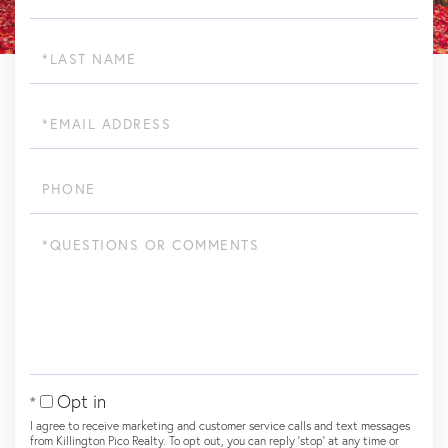
Last
Name
Email
Phone
Questions
or
Comments?
Opt in
I agree to receive marketing and customer service calls and text messages
from Killington Pico Realty. To opt out, you can reply 'stop' at any time or