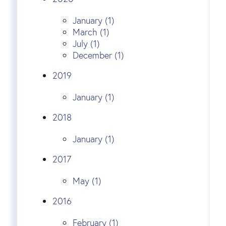
January (1)
March (1)
July (1)
December (1)
2019
January (1)
2018
January (1)
2017
May (1)
2016
February (1)