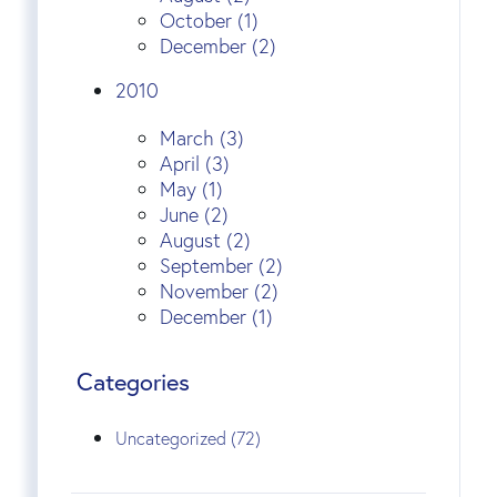
October (1)
December (2)
2010
March (3)
April (3)
May (1)
June (2)
August (2)
September (2)
November (2)
December (1)
Categories
Uncategorized (72)