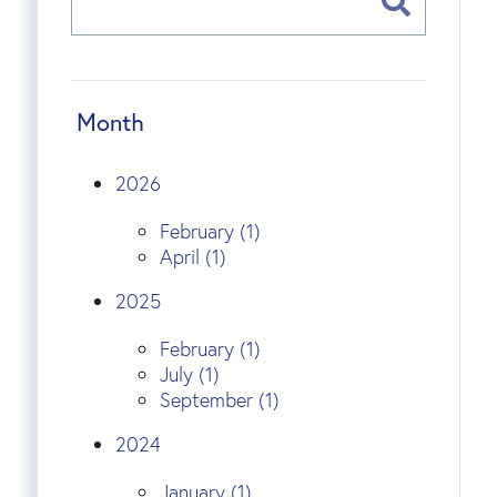
Month
2026
February (1)
April (1)
2025
February (1)
July (1)
September (1)
2024
January (1)