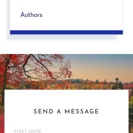
Authors
SEND A MESSAGE
First
Name