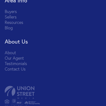
Area Info
Buyers
Sellers
Resources
Blog
About Us
About
Our Agent
Testimonials
Contact Us