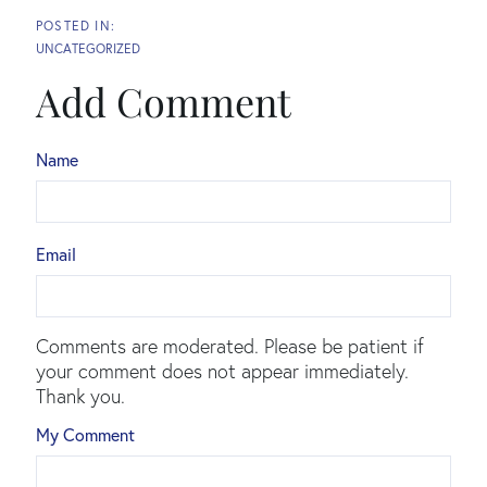
UNCATEGORIZED
Add Comment
Name
Email
Comments are moderated. Please be patient if
your comment does not appear immediately.
Thank you.
My Comment