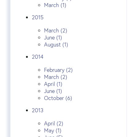
March (1)
2015
March (2)
June (1)
August (1)
2014
February (2)
March (2)
April (1)
June (1)
October (6)
2013
April (2)
May (1)