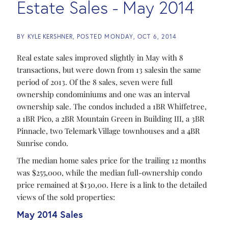
Estate Sales - May 2014
BY
KYLE KERSHNER
POSTED
MONDAY, OCT 6, 2014
Real estate sales improved slightly in May with 8
transactions, but were down from 13 salesin the same
period of 2013. Of the 8 sales, seven were full
ownership condominiums and one was an interval
ownership sale. The condos included a 1BR Whiffetree,
a 1BR Pico, a 2BR Mountain Green in Building III, a 3BR
Pinnacle, two Telemark Village townhouses and a 4BR
Sunrise condo.
The median home sales price for the trailing 12 months
was $255,000, while the median full-ownership condo
price remained at $130,00. Here is a link to the detailed
views of the sold properties:
May 2014 Sales