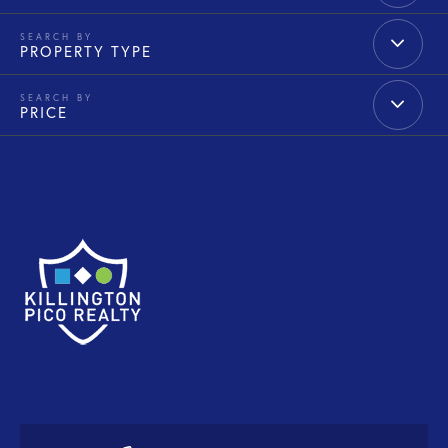
PROPERTY TYPE
PRICE