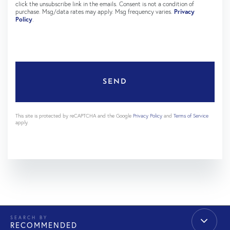
click the unsubscribe link in the emails. Consent is not a condition of
purchase. Msg/data rates may apply. Msg frequency varies.
Privacy
Policy
.
SEND
This site is protected by reCAPTCHA and the Google
Privacy Policy
and
Terms of Service
apply.
RECOMMENDED