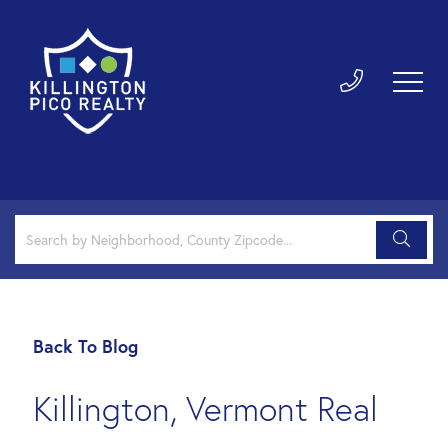
Back To Blog
Killington, Vermont Real